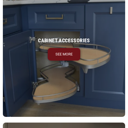
CABINET ACCESSORIES
SEE MORE