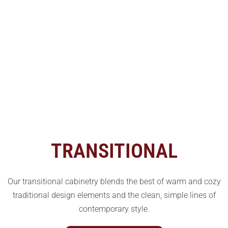
TRANSITIONAL
Our transitional cabinetry blends the best of warm and cozy
traditional design elements and the clean, simple lines of
contemporary style.