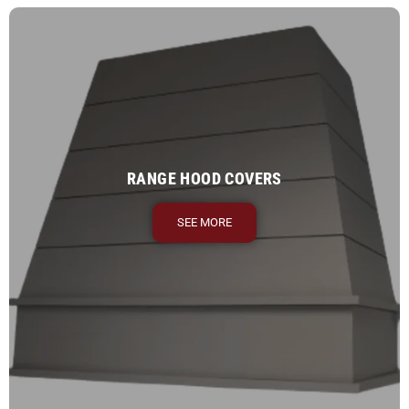
RANGE HOOD COVERS
SEE MORE