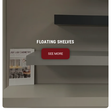
FLOATING SHELVES
SEE MORE