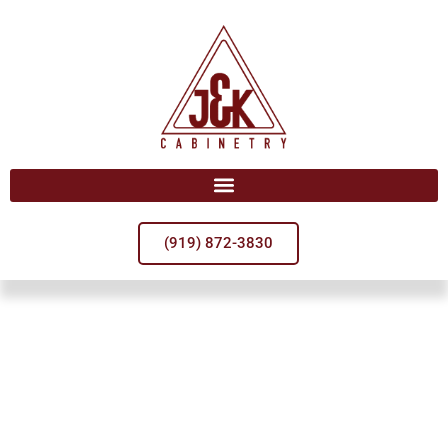
(919) 872-3830
Welcome To
J&K Cabinetry