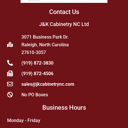
Contact Us
J&K Cabinetry NC Ltd
3071 Business Park Dr.
Raleigh, North Carolina
27610-3057
(919) 872-3830
(919) 872-4506
sales@jkcabinetrync.com
No PO Boxes
Business Hours
Monday - Friday