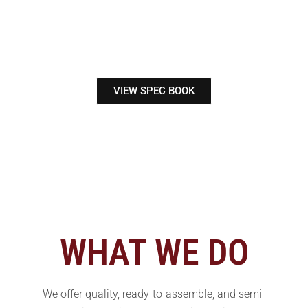
of North Carolina
Your Cabinetry Wholesaler
VIEW SPEC BOOK
WHAT WE DO
We offer quality, ready-to-assemble, and semi-