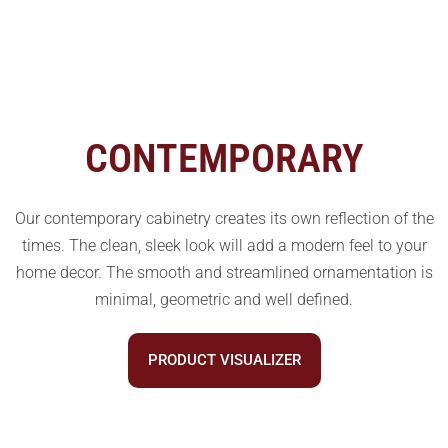
CONTEMPORARY
Our contemporary cabinetry creates its own reflection of the
times. The clean, sleek look will add a modern feel to your
home decor. The smooth and streamlined ornamentation is
minimal, geometric and well defined.
PRODUCT VISUALIZER