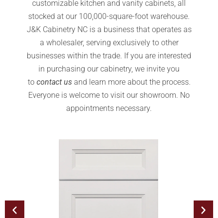
customizable kitchen and vanity cabinets, all
stocked at our 100,000-square-foot warehouse.
J&K Cabinetry NC is a business that operates as
a wholesaler, serving exclusively to other
businesses within the trade. If you are interested
in purchasing our cabinetry, we invite you
to
contact us
and learn more about the process.
Everyone is welcome to visit our showroom. No
appointments necessary.