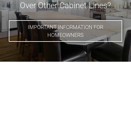
Over Other Cabinet Lines?
IMPORTANT INFORMATION FOR
HOMEOWNERS