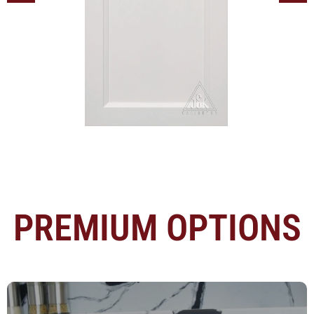
PREMIUM OPTIONS