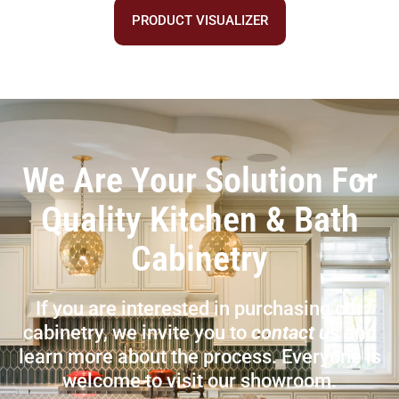
PRODUCT VISUALIZER
We Are Your Solution For
Quality Kitchen & Bath
Cabinetry
If you are interested in purchasing our
cabinetry, we invite you to
contact us
and
learn more about the process. Everyone is
welcome to visit our showroom.