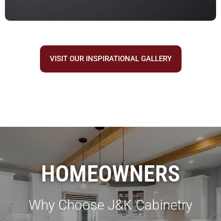
VISIT OUR INSPIRATIONAL GALLERY
HOMEOWNERS
Why Choose J&K Cabinetry