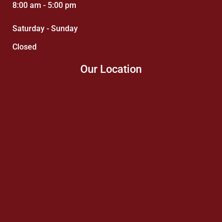
8:00 am - 5:00 pm
Saturday - Sunday
Closed
Our Location