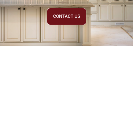
CONTACT US