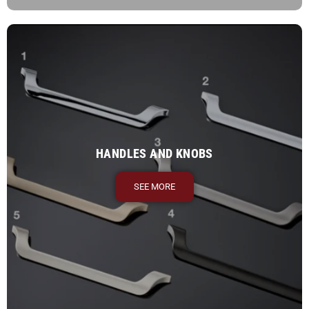
HANDLES AND KNOBS
SEE MORE