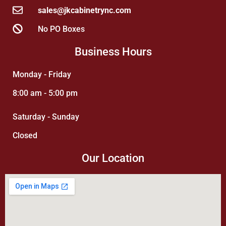
sales@jkcabinetrync.com
No PO Boxes
Business Hours
Monday - Friday
8:00 am - 5:00 pm
Saturday - Sunday
Closed
Our Location