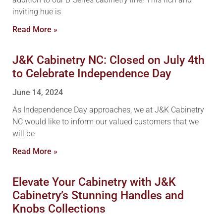
inviting hue is
Read More »
J&K Cabinetry NC: Closed on July 4th
to Celebrate Independence Day
June 14, 2024
As Independence Day approaches, we at J&K Cabinetry
NC would like to inform our valued customers that we
will be
Read More »
Elevate Your Cabinetry with J&K
Cabinetry’s Stunning Handles and
Knobs Collections