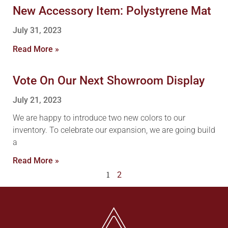
New Accessory Item: Polystyrene Mat
July 31, 2023
Read More »
Vote On Our Next Showroom Display
July 21, 2023
We are happy to introduce two new colors to our
inventory. To celebrate our expansion, we are going build
a
Read More »
1
2