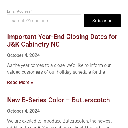
Email Address*
Subscribe
Important Year-End Closing Dates for
J&K Cabinetry NC
October 4, 2024
As the year comes to a close, we’d like to inform our
valued customers of our holiday schedule for the
Read More »
New B-Series Color – Butterscotch
October 4, 2024
We are excited to introduce Butterscotch, the newest
addition to our B-Series cabinetry line! This rich and