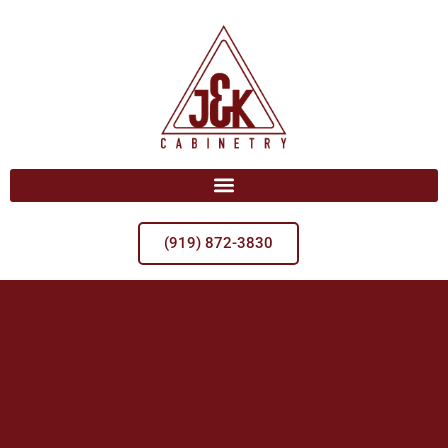
(919) 872-3830