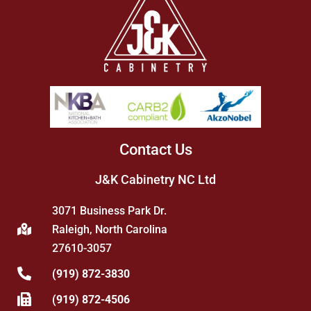
Contact Us
J&K Cabinetry NC Ltd
3071 Business Park Dr.
Raleigh, North Carolina
27610-3057
(919) 872-3830
(919) 872-4506