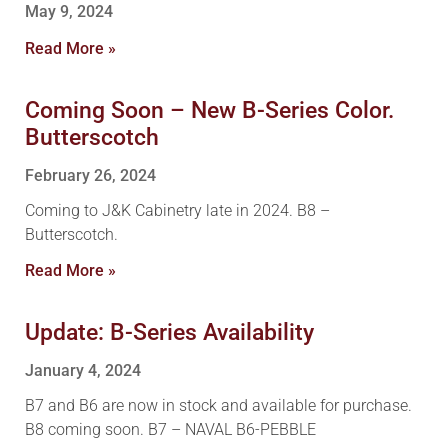
May 9, 2024
Read More »
Coming Soon – New B-Series Color.
Butterscotch
February 26, 2024
Coming to J&K Cabinetry late in 2024. B8 –
Butterscotch.
Read More »
Update: B-Series Availability
January 4, 2024
B7 and B6 are now in stock and available for purchase.
B8 coming soon. B7 – NAVAL B6-PEBBLE