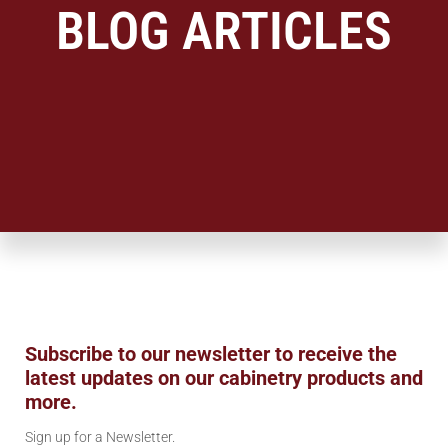
BLOG ARTICLES
Subscribe to our newsletter to receive the
latest updates on our cabinetry products and
more.
Sign up for a Newsletter.