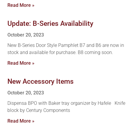
Read More »
Update: B-Series Availability
October 20, 2023
New B-Series Door Style Pamphlet B7 and B6 are now in
stock and available for purchase. B8 coming soon.
Read More »
New Accessory Items
October 20, 2023
Dispensa BPO with Baker tray organizer by Hafele Knife
block by Century Components
Read More »