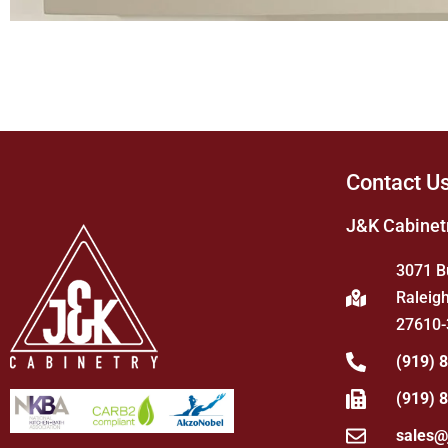
Contact U
J&K Cabinet
3071 B
Raleigh
27610-
(919) 
(919) 
sales@