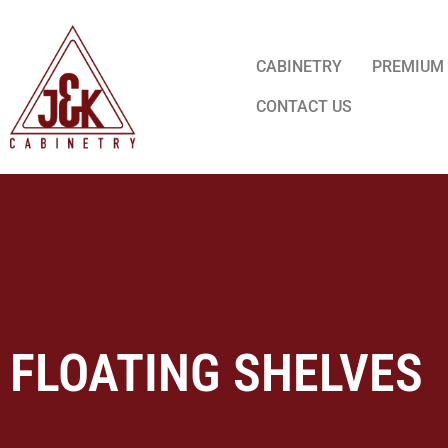
CABINETRY
PREMIUM
CONTACT US
FLOATING SHELVES