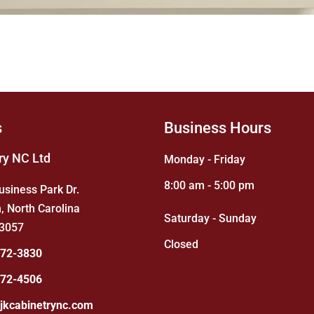
s
Business Hours
ry NC Ltd
Monday - Friday
8:00 am - 5:00 pm
usiness Park Dr.
, North Carolina
Saturday - Sunday
3057
Closed
872-3830
872-4506
jkcabinetrync.com