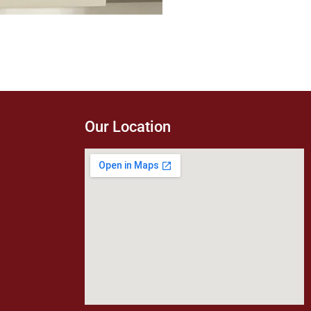
Our Location