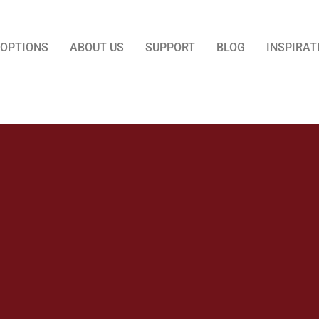
 OPTIONS
ABOUT US
SUPPORT
BLOG
INSPIRAT