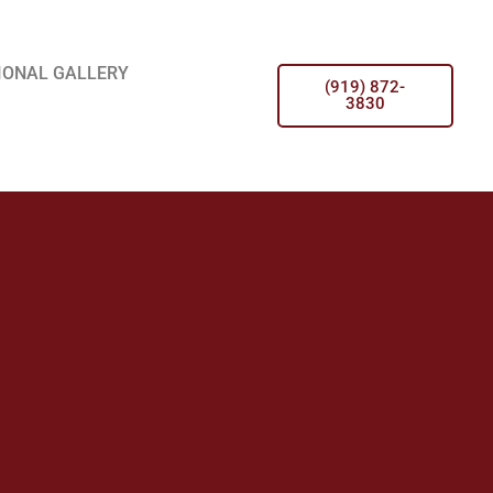
IONAL GALLERY
(919) 872-
3830