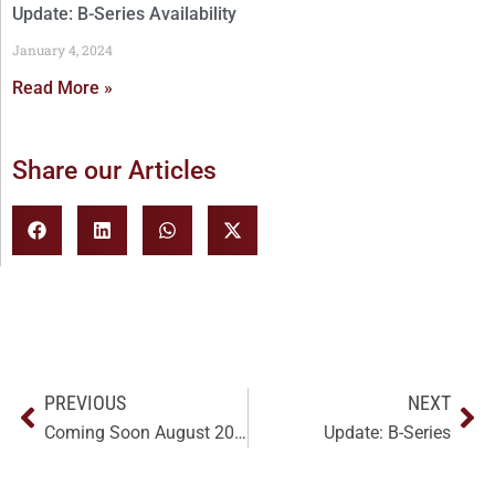
Update: B-Series Availability
January 4, 2024
Read More »
Share our Articles
PREVIOUS
NEXT
Coming Soon August 2023: NEW B-Series
Update: B-Series