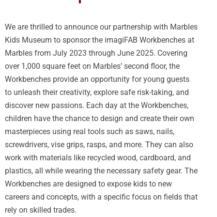
We are thrilled to announce our partnership with Marbles
Kids Museum to sponsor the imagiFAB Workbenches at
Marbles from July 2023 through June 2025. Covering
over 1,000 square feet on Marbles’ second floor, the
Workbenches provide an opportunity for young guests
to unleash their creativity, explore safe risk-taking, and
discover new passions. Each day at the Workbenches,
children have the chance to design and create their own
masterpieces using real tools such as saws, nails,
screwdrivers, vise grips, rasps, and more. They can also
work with materials like recycled wood, cardboard, and
plastics, all while wearing the necessary safety gear. The
Workbenches are designed to expose kids to new
careers and concepts, with a specific focus on fields that
rely on skilled trades.