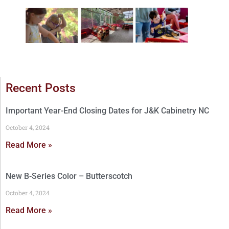
Recent Posts
Important Year-End Closing Dates for J&K Cabinetry NC
October 4, 2024
Read More »
New B-Series Color – Butterscotch
October 4, 2024
Read More »