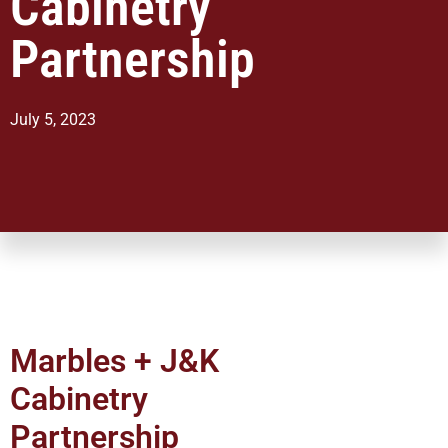
Cabinetry
Partnership
July 5, 2023
Marbles + J&K
Cabinetry
Partnership