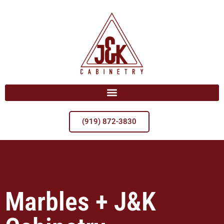
(919) 872-3830
Marbles + J&K