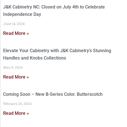
J&K Cabinetry NC: Closed on July 4th to Celebrate
Independence Day
June 14, 2024
Read More »
Elevate Your Cabinetry with J&K Cabinetry’s Stunning
Handles and Knobs Collections
May 9, 2024
Read More »
Coming Soon – New B-Series Color. Butterscotch
February 26, 2024
Read More »