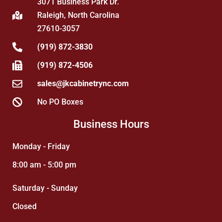
3071 Business Park Dr.
Raleigh, North Carolina
27610-3057
(919) 872-3830
(919) 872-4506
sales@jkcabinetrync.com
No PO Boxes
Business Hours
Monday - Friday
8:00 am - 5:00 pm
Saturday - Sunday
Closed