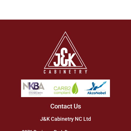
Contact Us
J&K Cabinetry NC Ltd